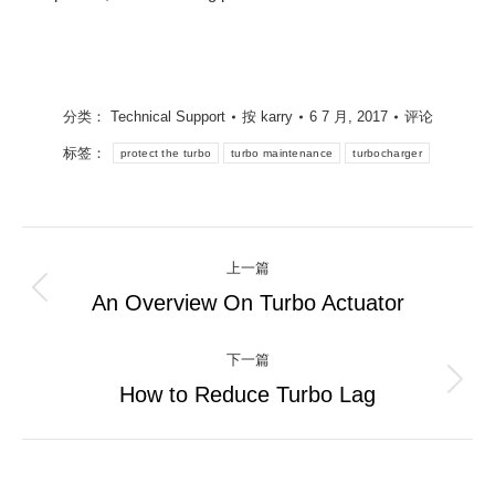
分类：
Technical Support
按
karry
6 7 月, 2017
评论
标签：
protect the turbo
turbo maintenance
turbocharger
文
上一篇
章
An Overview On Turbo Actuator
上
一
导
篇：
下一篇
航
How to Reduce Turbo Lag
下
一
篇：