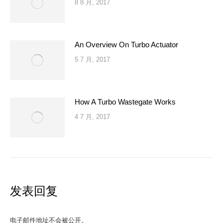
8 8 月, 2017
An Overview On Turbo Actuator
5 7 月, 2017
How A Turbo Wastegate Works
4 7 月, 2017
发表回复
电子邮件地址不会被公开。