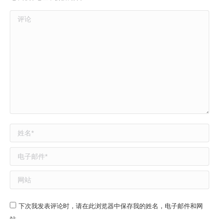
评论
姓名 *
电子邮件 *
网站
下次我发表评论时，请在此浏览器中保存我的姓名，电子邮件和网