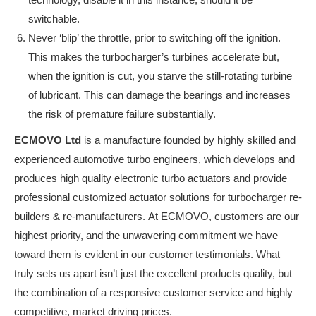
switchable.
Never ‘blip’ the throttle, prior to switching off the ignition.
This makes the turbocharger’s turbines accelerate but,
when the ignition is cut, you starve the still-rotating turbine
of lubricant. This can damage the bearings and increases
the risk of premature failure substantially.
ECMOVO Ltd
is a manufacture founded by highly skilled and
experienced automotive turbo engineers, which develops and
produces high quality electronic turbo actuators and provide
professional customized actuator solutions for turbocharger re-
builders & re-manufacturers. At ECMOVO, customers are our
highest priority, and the unwavering commitment we have
toward them is evident in our customer testimonials. What
truly sets us apart isn’t just the excellent products quality, but
the combination of a responsive customer service and highly
competitive, market driving prices.