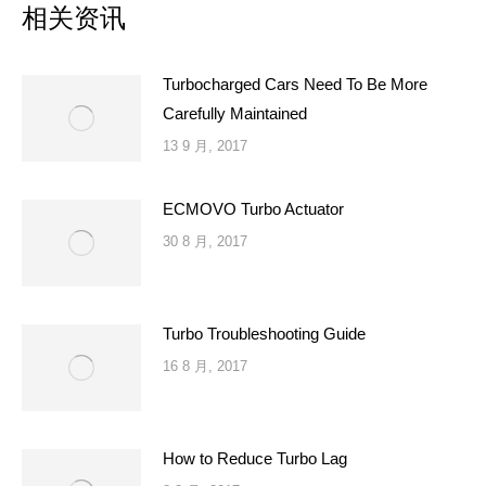
相关资讯
Turbocharged Cars Need To Be More
Carefully Maintained
13 9 月, 2017
ECMOVO Turbo Actuator
30 8 月, 2017
Turbo Troubleshooting Guide
16 8 月, 2017
How to Reduce Turbo Lag