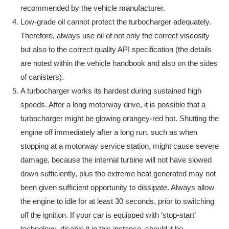
recommended by the vehicle manufacturer.
Low-grade oil cannot protect the turbocharger adequately.
Therefore, always use oil of not only the correct viscosity
but also to the correct quality API specification (the details
are noted within the vehicle handbook and also on the sides
of canisters).
A turbocharger works its hardest during sustained high
speeds. After a long motorway drive, it is possible that a
turbocharger might be glowing orangey-red hot. Shutting the
engine off immediately after a long run, such as when
stopping at a motorway service station, might cause severe
damage, because the internal turbine will not have slowed
down sufficiently, plus the extreme heat generated may not
been given sufficient opportunity to dissipate. Always allow
the engine to idle for at least 30 seconds, prior to switching
off the ignition. If your car is equipped with ‘stop-start’
technology, disable it in this instance, should it be