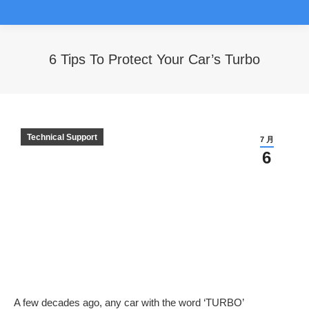
6 Tips To Protect Your Car’s Turbo
您在这里：
Technical Support
7 月
6
A few decades ago, any car with the word ‘TURBO’