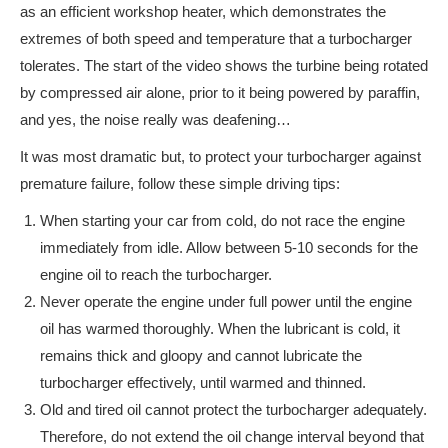
as an efficient workshop heater, which demonstrates the
extremes of both speed and temperature that a turbocharger
tolerates. The start of the video shows the turbine being rotated
by compressed air alone, prior to it being powered by paraffin,
and yes, the noise really was deafening…
It was most dramatic but, to protect your turbocharger against
premature failure, follow these simple driving tips:
When starting your car from cold, do not race the engine
immediately from idle. Allow between 5-10 seconds for the
engine oil to reach the turbocharger.
Never operate the engine under full power until the engine
oil has warmed thoroughly. When the lubricant is cold, it
remains thick and gloopy and cannot lubricate the
turbocharger effectively, until warmed and thinned.
Old and tired oil cannot protect the turbocharger adequately.
Therefore, do not extend the oil change interval beyond that