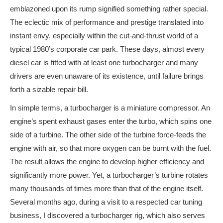
emblazoned upon its rump signified something rather special.
The eclectic mix of performance and prestige translated into
instant envy, especially within the cut-and-thrust world of a
typical 1980’s corporate car park. These days, almost every
diesel car is fitted with at least one turbocharger and many
drivers are even unaware of its existence, until failure brings
forth a sizable repair bill.
In simple terms, a turbocharger is a miniature compressor. An
engine’s spent exhaust gases enter the turbo, which spins one
side of a turbine. The other side of the turbine force-feeds the
engine with air, so that more oxygen can be burnt with the fuel.
The result allows the engine to develop higher efficiency and
significantly more power. Yet, a turbocharger’s turbine rotates
many thousands of times more than that of the engine itself.
Several months ago, during a visit to a respected car tuning
business, I discovered a turbocharger rig, which also serves